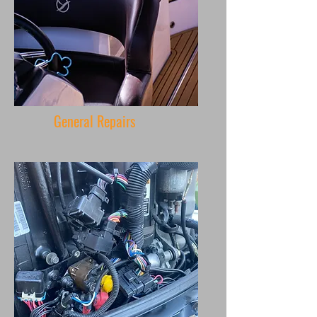
General Repairs