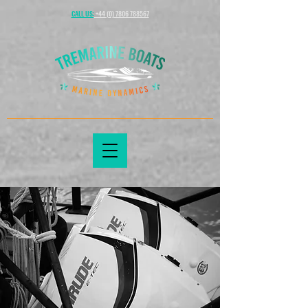
CALL US:
+44 (0) 7806 788567