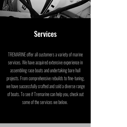
Services
TREMARINE offer all customers a variety of marine
services. We have acquired extensive experience in
assembling race boats and undertaking bare hull
projects. From comprehensive rebuilds to fine-tuning,
we have successfully crafted and sold a diverse range
of boats. To see if Tremarine can help you, check out
some of the services we below.