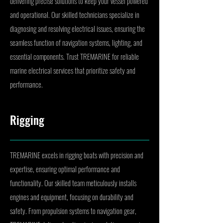
delivering precise solutions to keep your vessel powered
and operational. Our skilled technicians specialize in
diagnosing and resolving electrical issues, ensuring the
seamless function of navigation systems, lighting, and
essential components. Trust TREMARINE for reliable
marine electrical services that prioritize safety and
performance.
Rigging
TREMARINE excels in rigging boats with precision and
expertise, ensuring optimal performance and
functionality. Our skilled team meticulously installs
engines and equipment, focusing on durability and
safety. From propulsion systems to navigation gear,