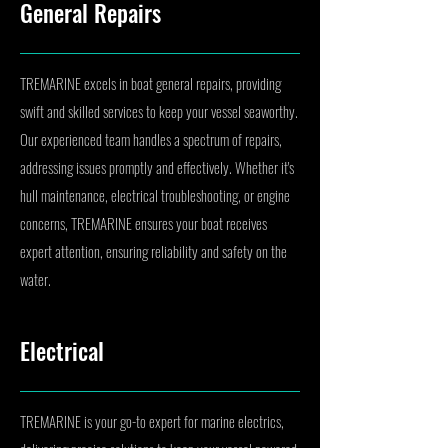
General Repairs
TREMARINE excels in boat general repairs, providing
swift and skilled services to keep your vessel seaworthy.
Our experienced team handles a spectrum of repairs,
addressing issues promptly and effectively. Whether it's
hull maintenance, electrical troubleshooting, or engine
concerns, TREMARINE ensures your boat receives
expert attention, ensuring reliability and safety on the
water.
Electrical
TREMARINE is your go-to expert for marine electrics,