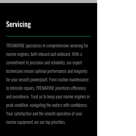
Servicing
TREMARINE specializes in comprehensive servicing for
marine engines, both inboard and outboard. With a
commitment to precision and reliability, our expert
technicians ensure optimal performance and longevity
for your vessel's powerplant. From routine maintenance
to intricate repairs, TREMARINE prioritizes efficiency
and excellence. Trust us to keep your marine engines in
peak condition, navigating the waters with confidence.
Your satisfaction and the smooth operation of your
marine equipment are our top priorities.