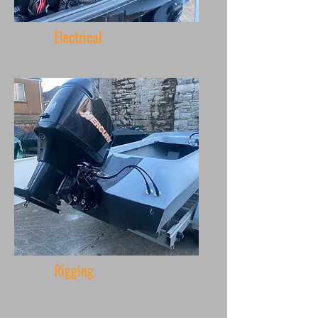
Electrical
Rigging