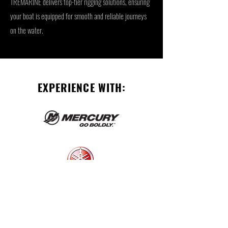
TREMARINE delivers top-tier rigging solutions, ensuring
your boat is equipped for smooth and reliable journeys
on the water.
EXPERIENCE WITH: