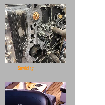
Servicing